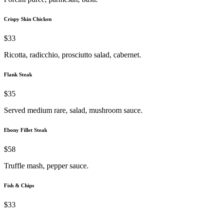
Crispy Skin Chicken
$33
Ricotta, radicchio, prosciutto salad, cabernet.
Flank Steak
$35
Served medium rare, salad, mushroom sauce.
Ebony Fillet Steak
$58
Truffle mash, pepper sauce.
Fish & Chips
$33