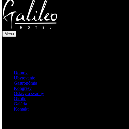
Menu
Domov
Ubytovanie
Gastronómia
Kongresy
Oslavy a svadby
Okolie
Galéria
Kontakt