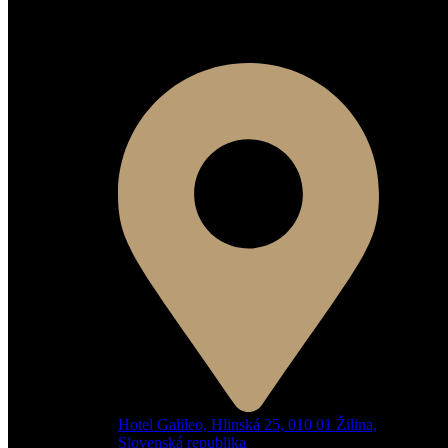
Kontaktné informácie
Hotel Galileo, Hlinská 25, 010 01 Žilina,
Slovenská republika