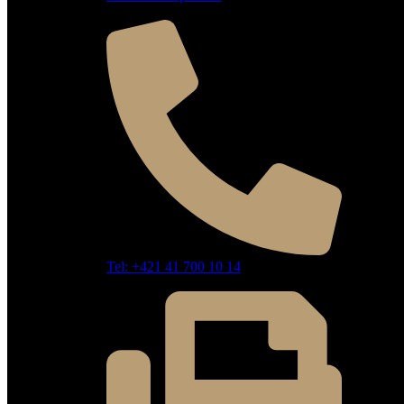
Tel: +421 41 700 10 14