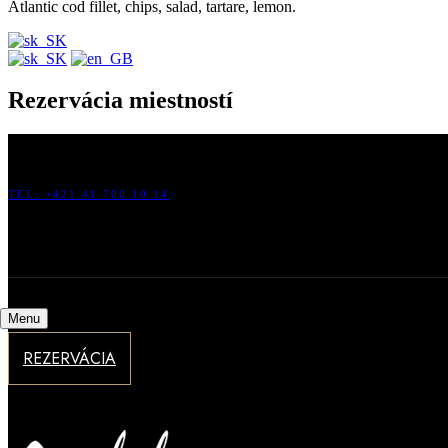
Atlantic cod fillet, chips, salad, tartare, lemon.
Rezervácia miestností
HOTEL GALILEO, HLINSKÁ 25, 010 01 ŽILINA, SLOVENSKÁ R
TEL: +421 41 700 10 14
FAX: +421 41 700 10 16
INFO@HOTELGALILEO.SK
Menu
REZERVÁCIA