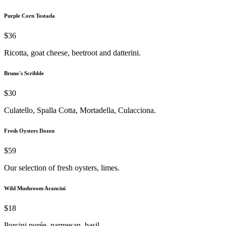
Purple Corn Tostada
$36
Ricotta, goat cheese, beetroot and datterini.
Bruno's Scribble
$30
Culatello, Spalla Cotta, Mortadella, Culacciona.
Fresh Oysters Dozen
$59
Our selection of fresh oysters, limes.
Wild Mushroom Arancini
$18
Porcini purée, parmesan, basil.