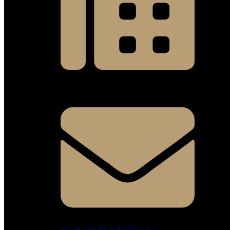
Fax: +421 41 700 10 16