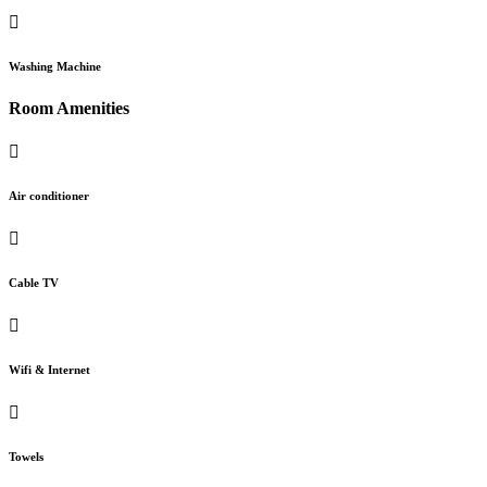
Washing Machine
Room Amenities
Air conditioner
Cable TV
Wifi & Internet
Towels