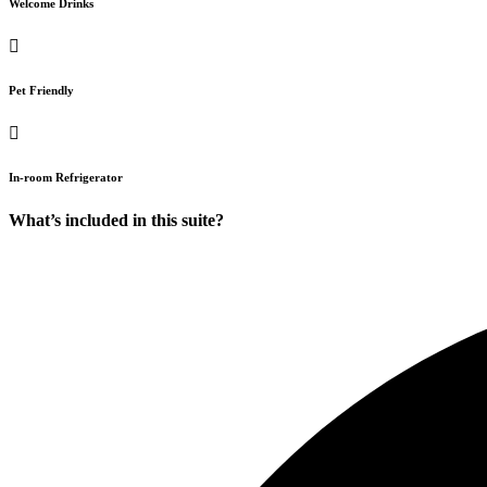
Welcome Drinks
Pet Friendly
In-room Refrigerator
What’s included in this suite?