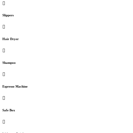
Slippers
Hair Dryer
Shampoo
Espresso Machine
Safe Box