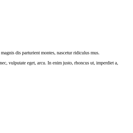
magnis dis parturient montes, nascetur ridiculus mus.
ec, vulputate eget, arcu. In enim justo, rhoncus ut, imperdiet a,