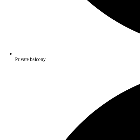
Private balcony