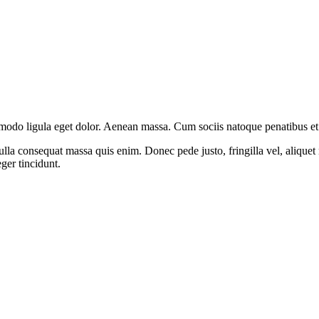
modo ligula eget dolor. Aenean massa. Cum sociis natoque penatibus et 
lla consequat massa quis enim. Donec pede justo, fringilla vel, aliquet n
eger tincidunt.