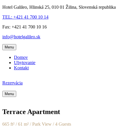
Hotel Galileo, Hlinská 25, 010 01 Žilina, Slovenská republika
TEL: +421 41 700 10 14
Fax: +421 41 700 10 16
info@hotelgalileo.sk
Menu
Domov
Ubytovanie
Kontakt
Rezervácia
Menu
Terrace Apartment
665 ft² / 61 m² / Park View / 4 Guests