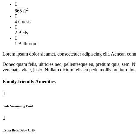
2
665 ft
4 Guests
2 Beds
1 Bathroom
Lorem ipsum dolor sit amet, consectetuer adipiscing elit. Aenean com
Donec quam felis, ultricies nec, pellentesque eu, pretium quis, sem. Nu
venenatis vitae, justo. Nullam dictum felis eu pede mollis pretium. Int
Family-friendly Amenities
Kids Swimming Pool
Extra Beds/Baby Crib